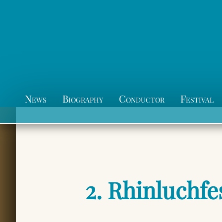
News
Biography
Conductor
Festival
2. Rhinluchfe