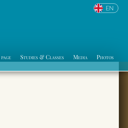
EN
 page
Studies & Classes
Media
Photos