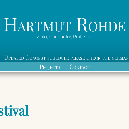
Hartmut Rohde
Viola, Conductor, Professor
Updated Concert schedule please check the german
Projects
Contact
stival