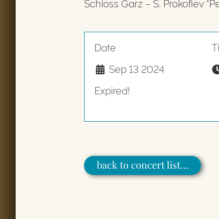
Schloss Garz – S. Prokofiev “P
Date
T
Sep 13 2024
Expired!
back to concert list…