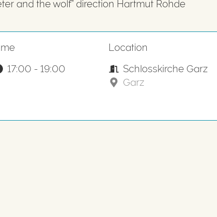
eter and the wolf” direction Hartmut Rohde
ime
Location
17:00 - 19:00
Schlosskirche Garz
Garz