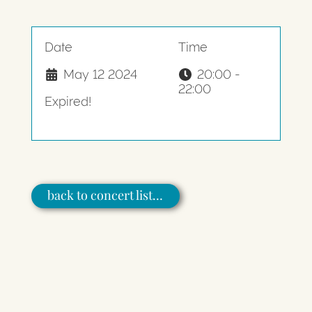
Date
Time
May 12 2024
20:00 -
22:00
Expired!
back to concert list…