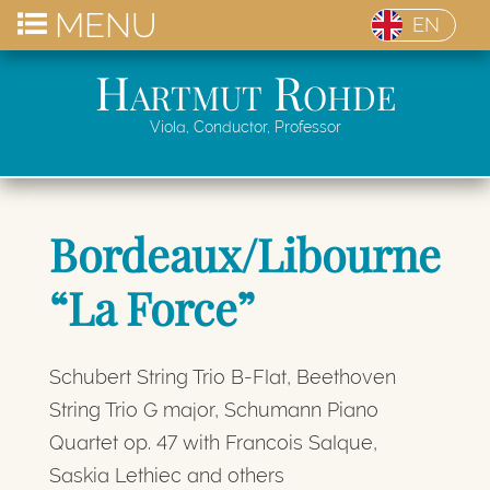
MENU
EN
Hartmut Rohde
Viola, Conductor, Professor
Bordeaux/Libourne
“La Force”
Schubert String Trio B-Flat, Beethoven
String Trio G major, Schumann Piano
Quartet op. 47 with Francois Salque,
Saskia Lethiec and others