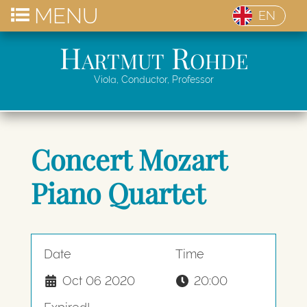
MENU
EN
Hartmut Rohde
Viola, Conductor, Professor
Concert Mozart
Piano Quartet
Date
Time
Oct 06 2020
20:00