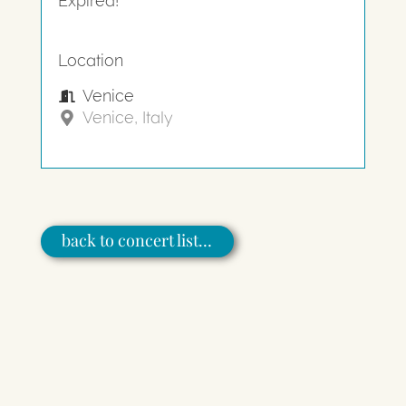
Expired!
Location
Venice
Venice, Italy
back to concert list…