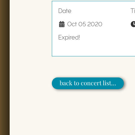
Date
T
Oct 05 2020
Expired!
back to concert list…