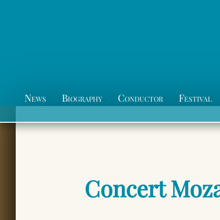
News
Biography
Conductor
Festival
Concert Moza