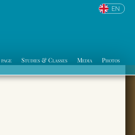
EN
 page
Studies & Classes
Media
Photos