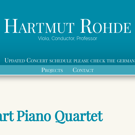
Hartmut Rohde
Viola, Conductor, Professor
Updated Concert schedule please check the german
Projects
Contact
rt Piano Quartet