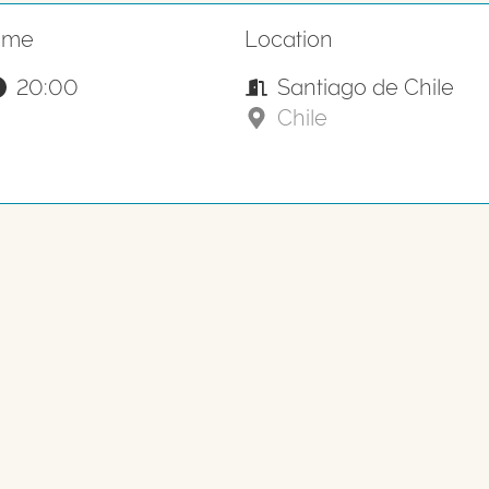
ime
Location
20:00
Santiago de Chile
Chile