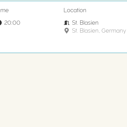
ime
Location
20:00
St. Blasien
St. Blasien, Germany