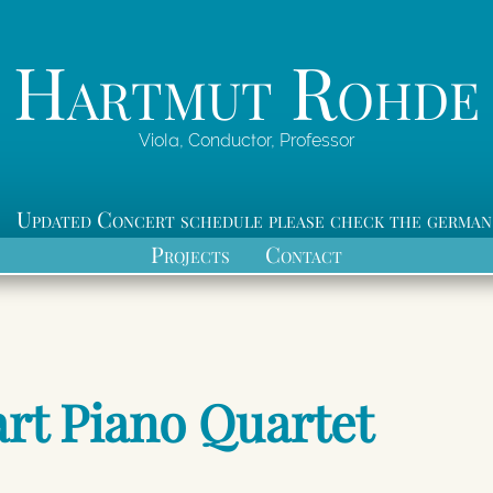
Hartmut Rohde
Viola, Conductor, Professor
Updated Concert schedule please check the german
Projects
Contact
rt Piano Quartet