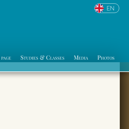
EN
 page
Studies & Classes
Media
Photos