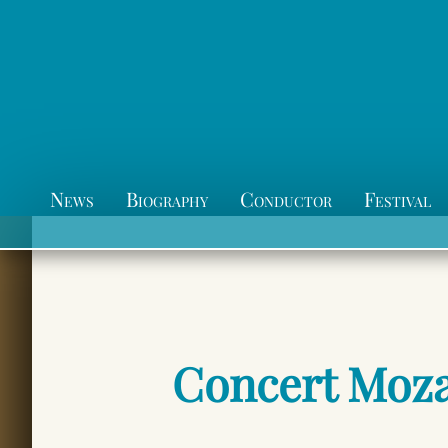
News
Biography
Conductor
Festival
Concert Moza