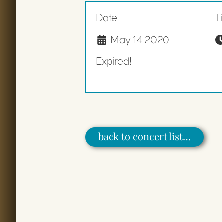
Date
T
May 14 2020
Expired!
back to concert list…