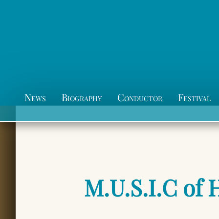
News
Biography
Conductor
Festival
M.U.S.I.C of 