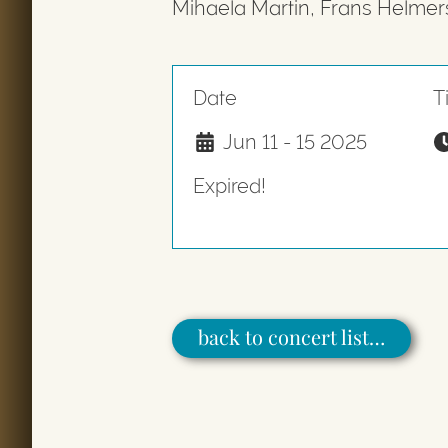
Mihaela Martin, Frans Helmer
Date
T
Jun 11 - 15 2025
Expired!
back to concert list…