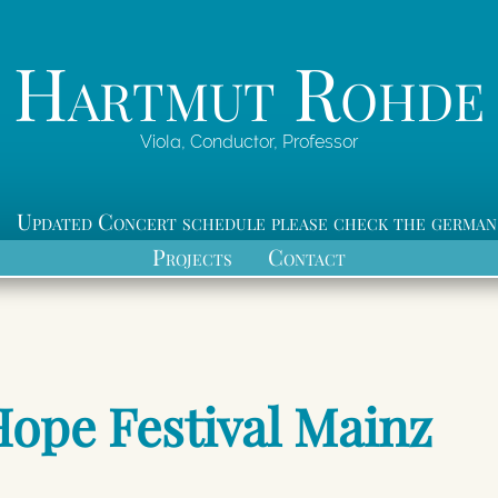
Hartmut Rohde
Viola, Conductor, Professor
Updated Concert schedule please check the german
Projects
Contact
Hope Festival Mainz