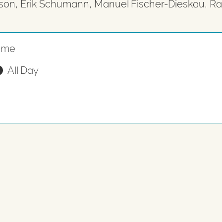
son, Erik Schumann, Manuel Fischer-Dieskau, R
ime
All Day