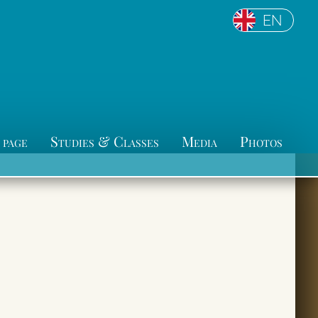
EN
 page
Studies & Classes
Media
Photos