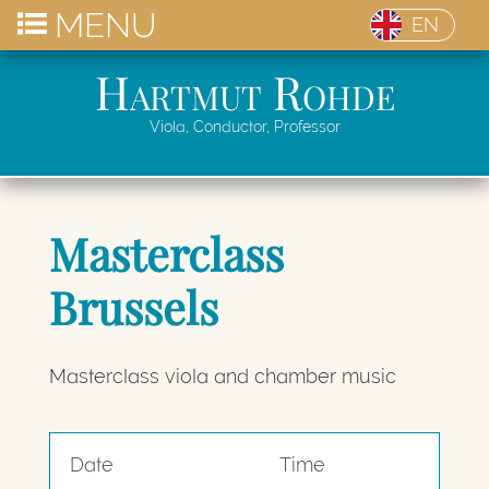
MENU
EN
Hartmut Rohde
Viola, Conductor, Professor
Masterclass
Brussels
Masterclass viola and chamber music
Date
Time