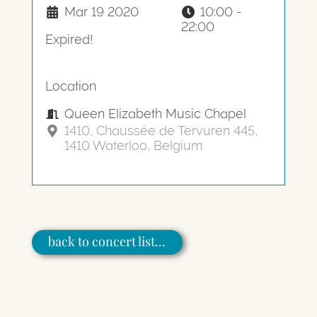
Mar 19 2020
10:00 -
22:00
Expired!
Location
Queen Elizabeth Music Chapel
1410, Chaussée de Tervuren 445,
1410 Waterloo, Belgium
back to concert list…