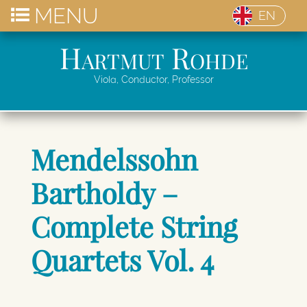
MENU
EN
Hartmut Rohde
Viola, Conductor, Professor
Mendelssohn
Bartholdy –
Complete String
Quartets Vol. 4