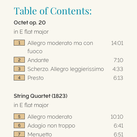
Table of Contents:
Octet op. 20
in E flat major
Allegro moderato ma con
14:01
1
fuoco
Andante
7:10
2
Scherzo. Allegro leggierissimo
4:33
3
Presto
6:13
4
String Quartet (1823)
in E flat major
Allegro moderato
10:10
5
Adagio non troppo
6:41
6
Menuetto
6:51
7