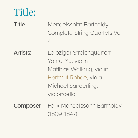
Title:
Title:
Mendelssohn Bartholdy –
Complete String Quartets Vol.
4
Artists:
Leipziger Streichquartett
Yamei Yu, violin
Matthias Wollong, violin
Hartmut Rohde
, viola
Michael Sanderling,
violoncello
Composer:
Felix Mendelssohn Bartholdy
(1809-1847)