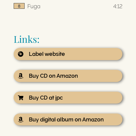
Fuga
4:12
8
Links:
Label website
Buy CD on Amazon
Buy CD at jpc
Buy digital album on Amazon