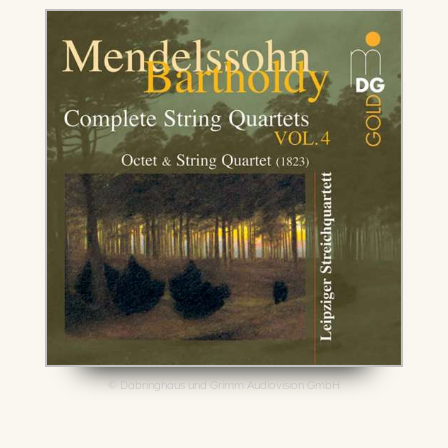
© Dabringhaus und Grimm Audiovision GmbH