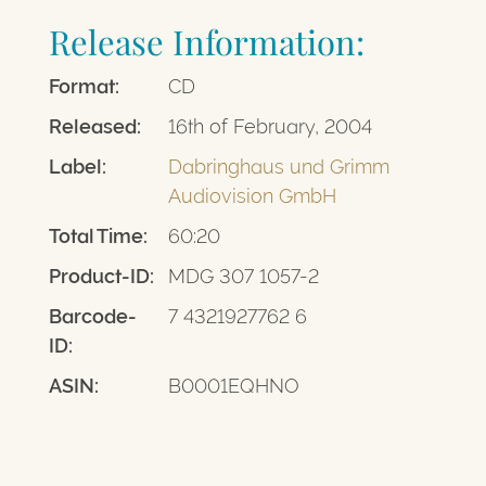
Release Information:
Format:
CD
Released:
16th of February, 2004
Label:
Dabringhaus und Grimm
Audiovision GmbH
Total Time:
60:20
Product-ID:
MDG 307 1057-2
Barcode-
7 4321927762 6
ID:
ASIN:
B0001EQHNO