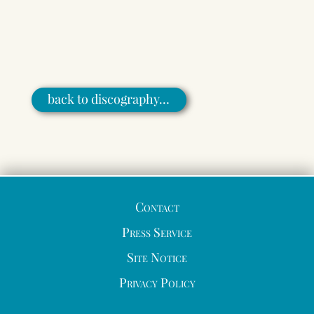
back to discography…
Contact
Press Service
Site Notice
Privacy Policy