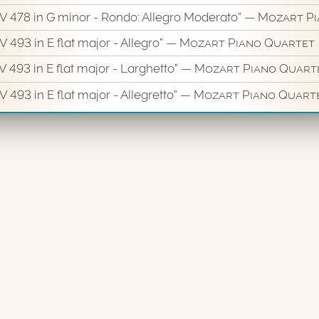
KV 478 in G minor - Rondo: Allegro Moderato”
— Mozart Pi
V 493 in E flat major - Allegro”
— Mozart Piano Quartet
V 493 in E flat major - Larghetto”
— Mozart Piano Quart
 493 in E flat major - Allegretto”
— Mozart Piano Quart