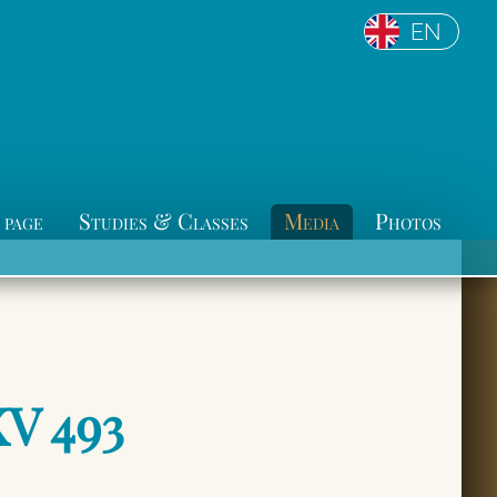
EN
 page
Studies & Classes
Media
Photos
KV 493