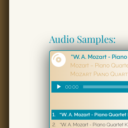
Audio Samples:
“W. A. Mozart - Piano
Mozart – Piano Quart
Mozart Piano Quart
Audio
00:00
Player
1.
“W. A. Mozart - Piano Quartet 
2.
“W. A. Mozart - Piano Quartet 