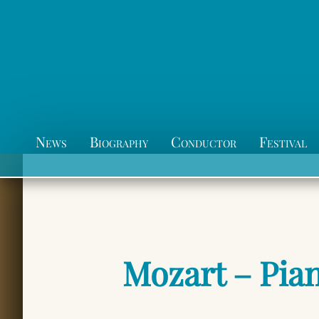
News
Biography
Conductor
Festival
Mozart – Pia