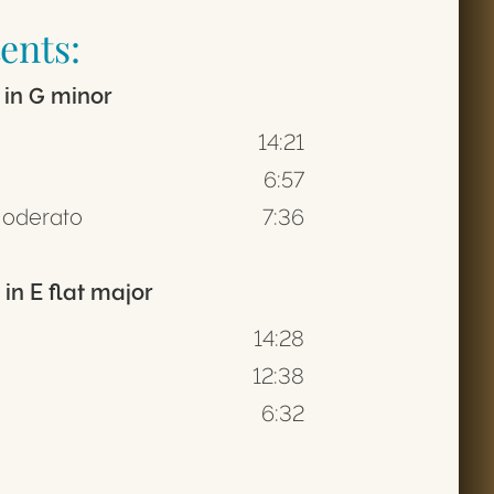
ents:
 in G minor
14:21
6:57
Moderato
7:36
in E flat major
14:28
12:38
6:32