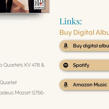
Links:
Entertainment GmbH
Buy Digital Al
Buy digital al
o Quartets KV 478 &
Spotify
 Quartet
Amazon Music
deus Mozart (1756-