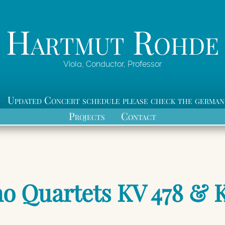
Hartmut Rohde
Viola, Conductor, Professor
Updated Concert schedule please check the german
Projects
Contact
no Quartets KV 478 & 