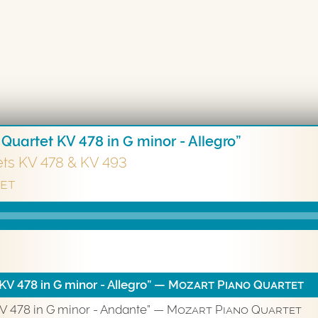
 Quartet KV 478 in G minor - Allegro”
ets KV 478 & KV 493
et
KV 478 in G minor - Allegro”
— Mozart Piano Quartet
KV 478 in G minor - Andante”
— Mozart Piano Quartet