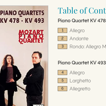
Table of Cont
Piano Quartet KV 478
Allegro
1
Andante
2
Rondo: Allegro 
3
Piano Quartet KV 493 
Allegro
4
Larghetto
5
Allegretto
6