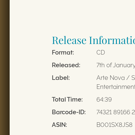
Release Informati
Format:
CD
Released:
7th of Januar
Label:
Arte Nova / 
Entertainme
Total Time:
64:39
Barcode-ID:
74321 89166 2
ASIN:
B001SX8JS8