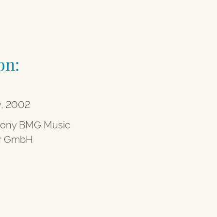
on:
y, 2002
Sony BMG Music
nt GmbH