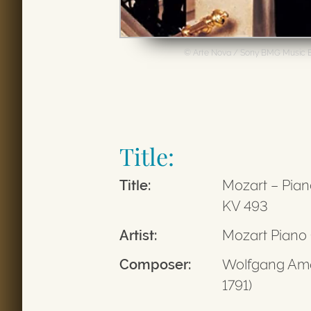
© Arte Nova / Sony BMG Music 
Title:
Title:
Mozart – Pian
KV 493
Artist:
Mozart Piano
Composer:
Wolfgang Ama
1791)