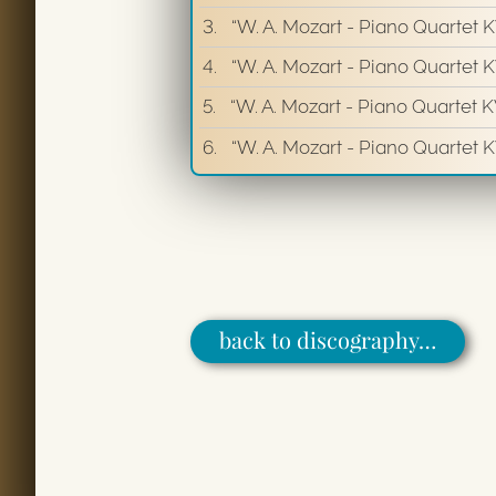
3.
“W. A. Mozart - Piano Quartet 
4.
“W. A. Mozart - Piano Quartet K
5.
“W. A. Mozart - Piano Quartet K
6.
“W. A. Mozart - Piano Quartet KV
back to discography…