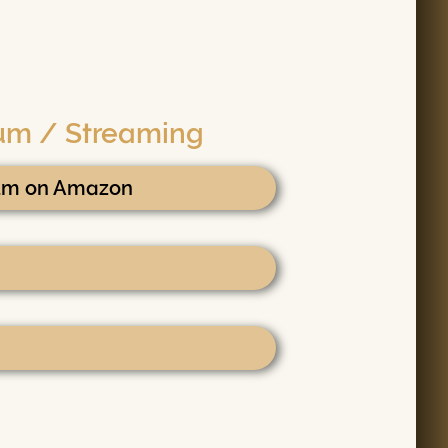
bum / Streaming
bum on Amazon